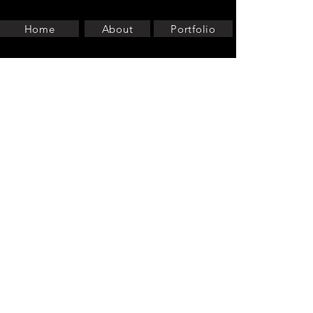
Home
About
Portfolio