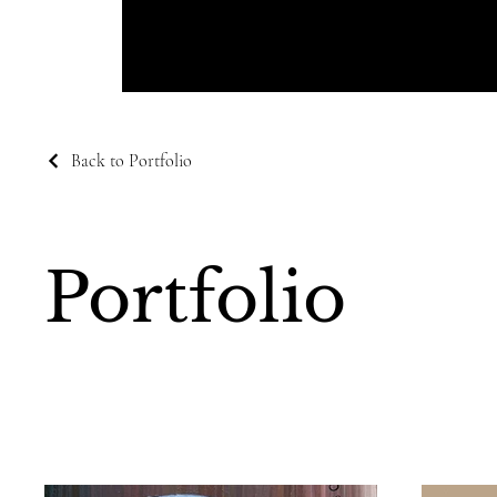
Back to Portfolio
Portfolio